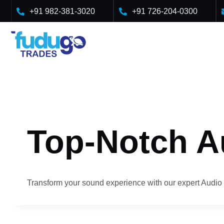
Skip
+91 982-381-3020
+91 726-204-0300
to
content
Top-Notch A
Transform your sound experience with our expert Audio 