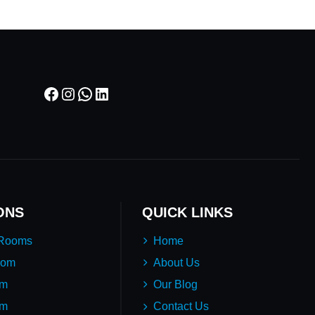
Facebook
Instagram
WhatsApp
LinkedIn
ONS
QUICK LINKS
 Rooms
Home
oom
About Us
em
Our Blog
um
Contact Us