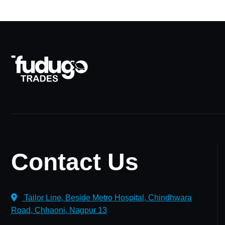
Contact Us
Tailor Line, Beside Metro Hospital, Chindhwara
Road, Chhaoni, Nagpur 13