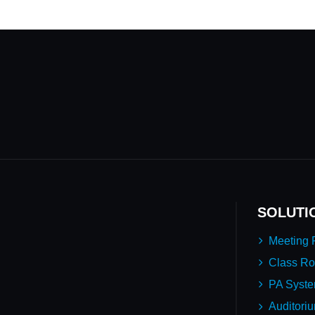
SOLUTI
Meeting
Class R
PA Syst
Auditori