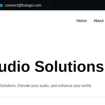
connect@fudugo.com
Home
About
udio Solutions
Solutions. Elevate your audio, and enhance your world.