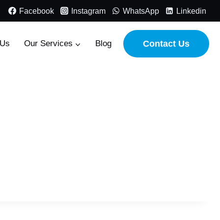
Facebook
Instagram
WhatsApp
Linkedin
 Us
Our Services
Blog
Contact Us