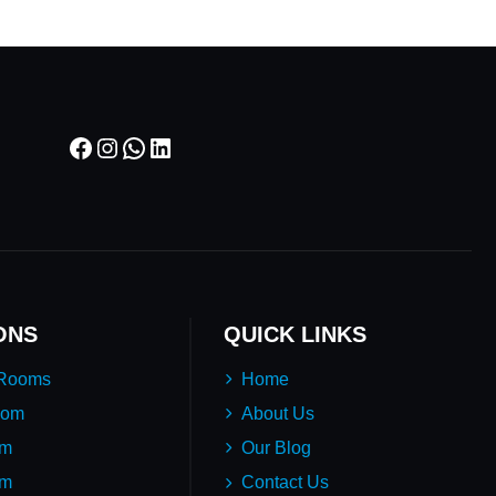
Facebook
Instagram
WhatsApp
LinkedIn
ONS
QUICK LINKS
 Rooms
Home
oom
About Us
em
Our Blog
um
Contact Us