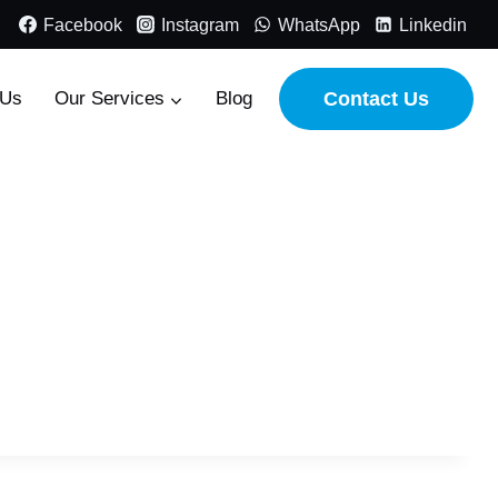
Facebook
Instagram
WhatsApp
Linkedin
 Us
Our Services
Blog
Contact Us