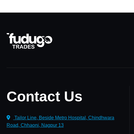
Contact Us
Tailor Line, Beside Metro Hospital, Chindhwara
Road, Chhaoni, Nagpur 13