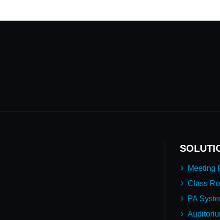
SOLUTI
Meeting
Class R
PA Syst
Auditori