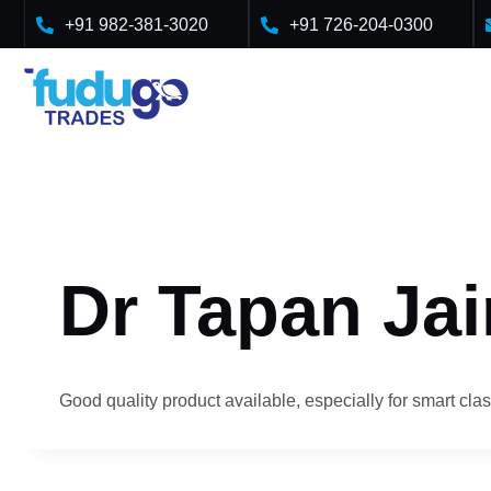
Skip
+91 982-381-3020
+91 726-204-0300
to
content
Dr Tapan Jai
Good quality product available, especially for smart clas