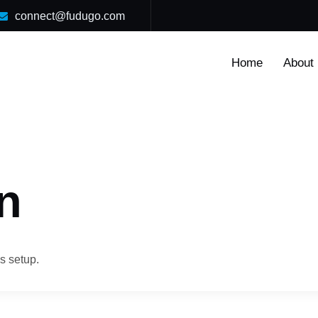
connect@fudugo.com
Home
About
n
s setup.