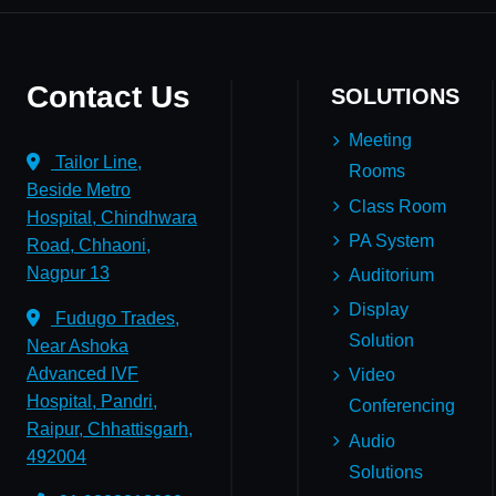
Contact Us
SOLUTIONS
Meeting
Tailor Line,
Rooms
Beside Metro
Class Room
Hospital, Chindhwara
PA System
Road, Chhaoni,
Nagpur 13
Auditorium
Display
Fudugo Trades,
Solution
Near Ashoka
Advanced IVF
Video
Hospital, Pandri,
Conferencing
Raipur, Chhattisgarh,
Audio
492004
Solutions