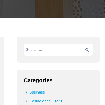
Categories
Business
Casino ohne Lizenz