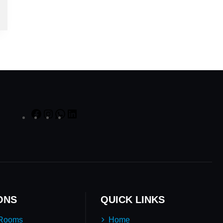
ONS
QUICK LINKS
 Rooms
Home