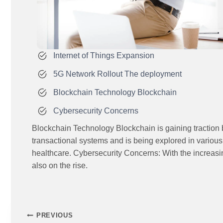
Internet of Things Expansion
5G Network Rollout The deployment
Blockchain Technology Blockchain
Cybersecurity Concerns
Blockchain Technology Blockchain is gaining traction b
transactional systems and is being explored in variou
healthcare. Cybersecurity Concerns: With the increasin
also on the rise.
PREVIOUS