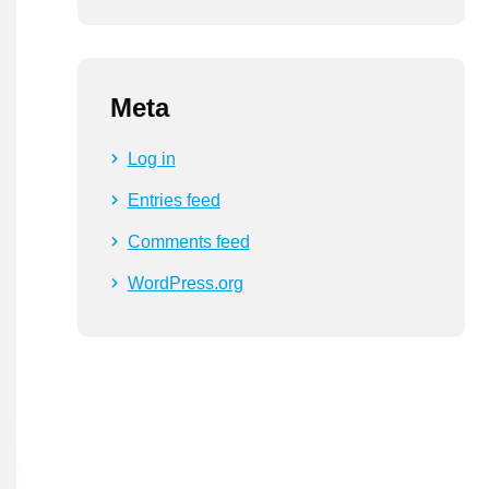
Meta
Log in
Entries feed
Comments feed
WordPress.org