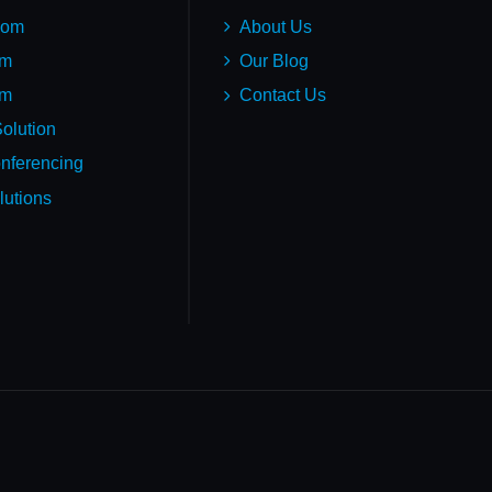
oom
About Us
em
Our Blog
um
Contact Us
olution
nferencing
lutions