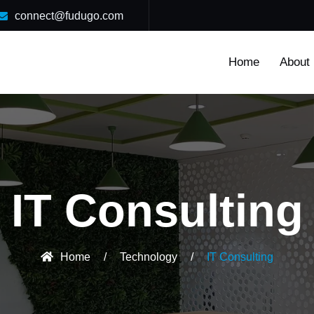
connect@fudugo.com
Home
About
IT Consulting
Home
/
Technology
/
IT Consulting