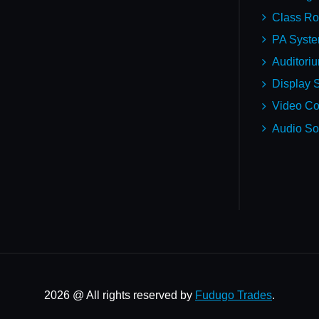
Class R
PA Syst
Auditori
Display S
Video Co
Audio So
2026 @ All rights reserved by
Fudugo Trades
.