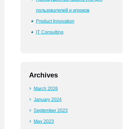
пользователей и игроков
Product Innovation
IT Consulting
Archives
March 2026
January 2024
September 2023
May 2023