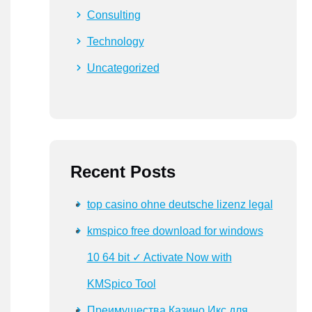
Consulting
Technology
Uncategorized
Recent Posts
top casino ohne deutsche lizenz legal
kmspico free download for windows
10 64 bit ✓ Activate Now with
KMSpico Tool
Преимущества Казино Икс для