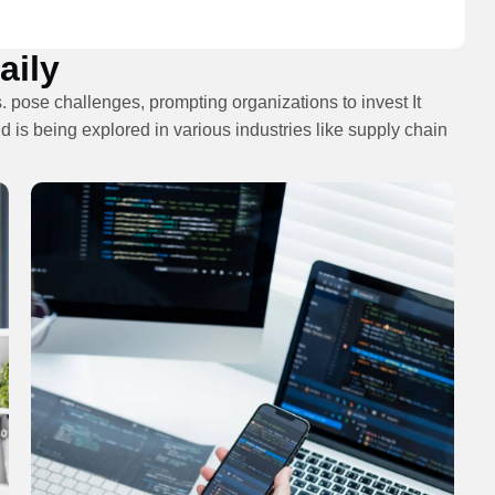
ily​
. pose challenges, prompting organizations to invest It
d is being explored in various industries like supply chain