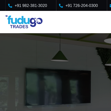
+91 982-381-3020
+91 726-204-0300