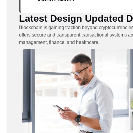
Latest Design Updated Da
Blockchain is gaining traction beyond cryptocurrencies
offers secure and transparent transactional systems an
management, finance, and healthcare.