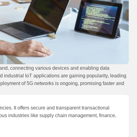
pand, connecting various devices and enabling data
ndustrial IoT applications are gaining popularity, leading
eployment of 5G networks is ongoing, promising faster and
cies. It offers secure and transparent transactional
ous industries like supply chain management, finance,