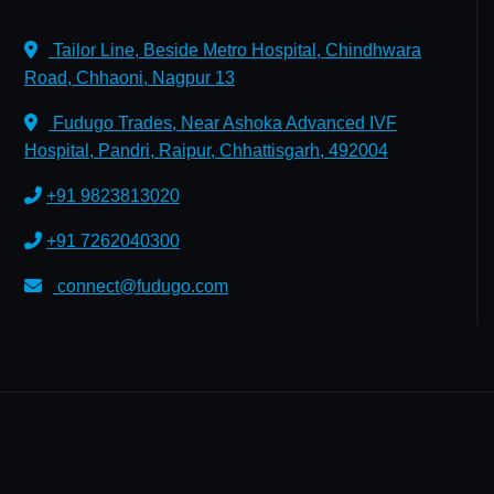
Tailor Line, Beside Metro Hospital, Chindhwara
Road, Chhaoni, Nagpur 13
Fudugo Trades, Near Ashoka Advanced IVF
Hospital, Pandri, Raipur, Chhattisgarh, 492004
+91 9823813020
+91 7262040300
connect@fudugo.com