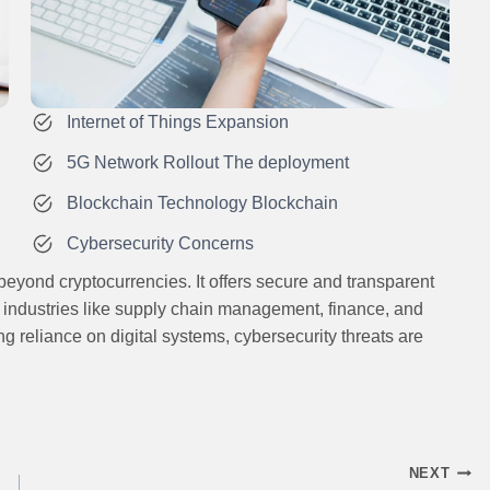
Internet of Things Expansion
5G Network Rollout The deployment
Blockchain Technology Blockchain
Cybersecurity Concerns
eyond cryptocurrencies. It offers secure and transparent
s industries like supply chain management, finance, and
g reliance on digital systems, cybersecurity threats are
NEXT