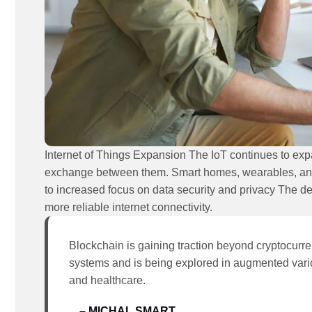
Internet of Things Expansion The IoT continues to ex
exchange between them. Smart homes, wearables, and i
to increased focus on data security and privacy The d
more reliable internet connectivity.
Blockchain is gaining traction beyond cryptocurren
systems and is being explored in augmented vari
and healthcare.
– MICHAL SMART