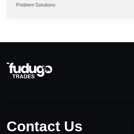
Problem Solutions
Contact Us