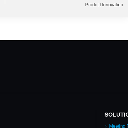
Product Innovation
SOLUTI
Meeting