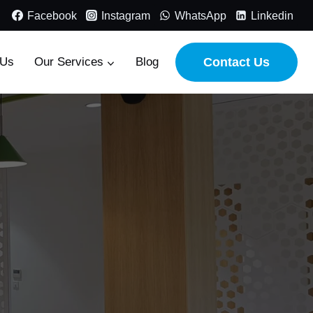
Facebook
Instagram
WhatsApp
Linkedin
 Us
Our Services
Blog
Contact Us