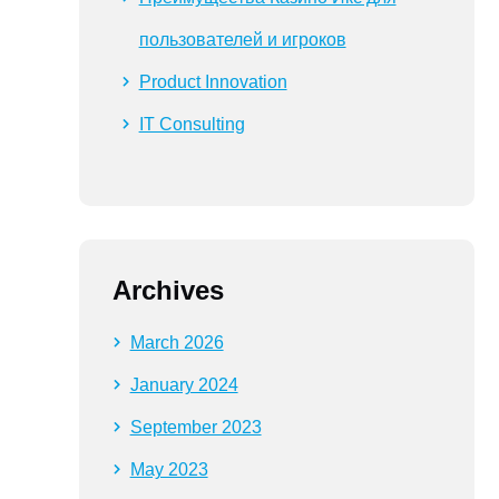
пользователей и игроков
Product Innovation
IT Consulting
Archives
March 2026
January 2024
September 2023
May 2023