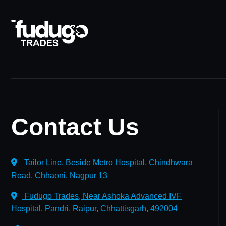
Contact Us
Tailor Line, Beside Metro Hospital, Chindhwara
Road, Chhaoni, Nagpur 13
Fudugo Trades, Near Ashoka Advanced IVF
Hospital, Pandri, Raipur, Chhattisgarh, 492004