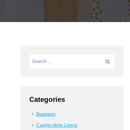
Search
for:
Categories
Business
Casino ohne Lizenz