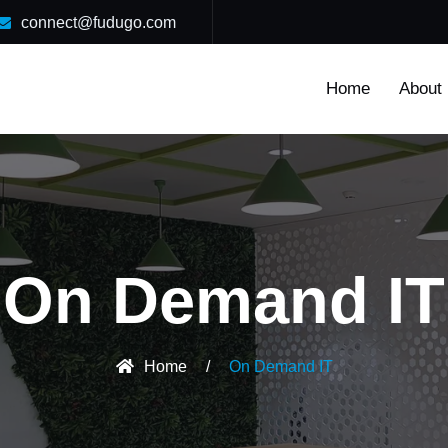
connect@fudugo.com
Home
About
On Demand IT
Home
/
On Demand IT