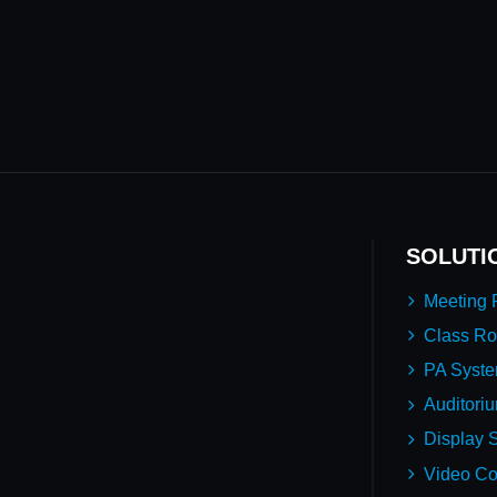
SOLUTI
Meeting
Class R
PA Syst
Auditori
Display S
Video Co