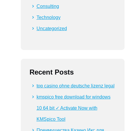
Consulting
Technology
Uncategorized
Recent Posts
top casino ohne deutsche lizenz legal
kmspico free download for windows
10 64 bit ✓ Activate Now with
KMSpico Tool
Преимущества Казино Икс для