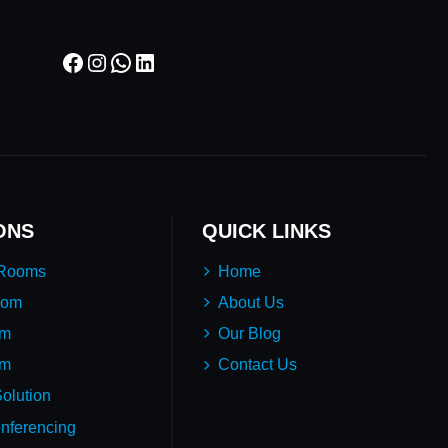
Facebook
Instagram
WhatsApp
LinkedIn
ONS
QUICK LINKS
 Rooms
Home
oom
About Us
em
Our Blog
um
Contact Us
olution
nferencing