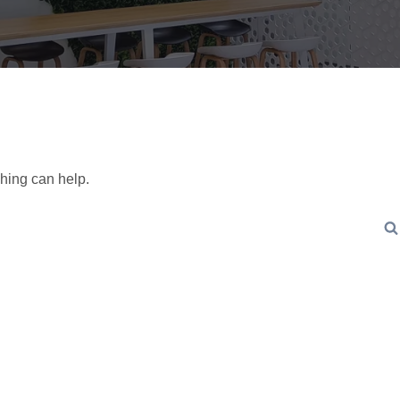
ching can help.