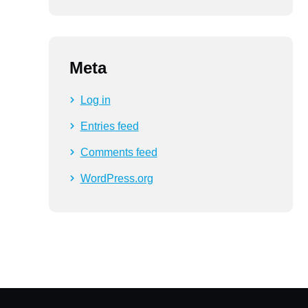
Meta
Log in
Entries feed
Comments feed
WordPress.org