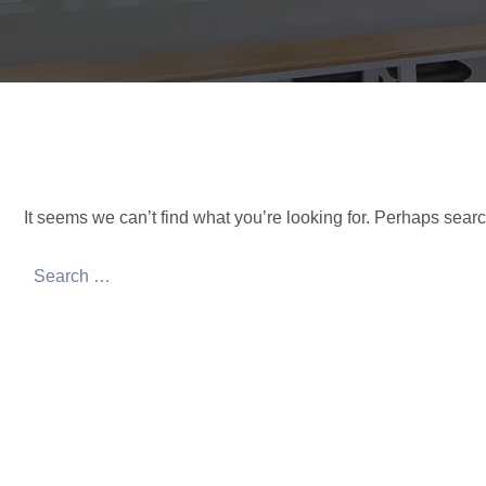
It seems we can’t find what you’re looking for. Perhaps sear
Search
for: