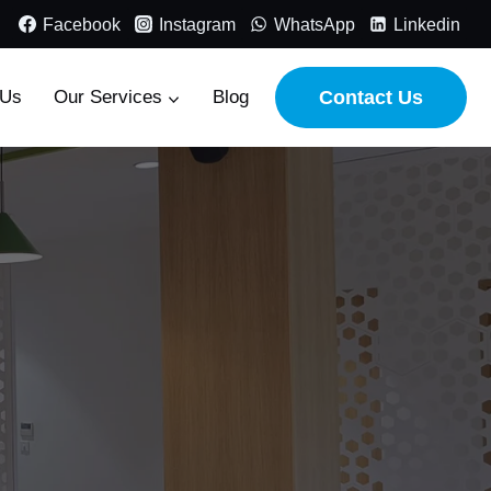
Facebook
Instagram
WhatsApp
Linkedin
 Us
Our Services
Blog
Contact Us