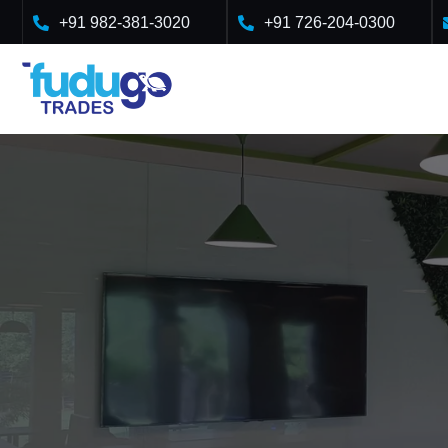
Skip
+91 982-381-3020
+91 726-204-0300
to
content